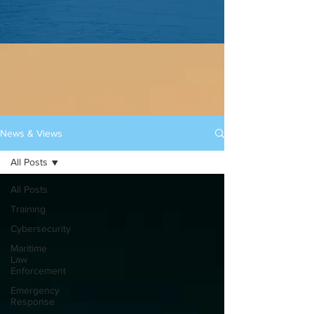
News & Views
All Posts
All Posts
Training
Cybersecurity
Maritime
Law
Enforcement
Emergency
Response