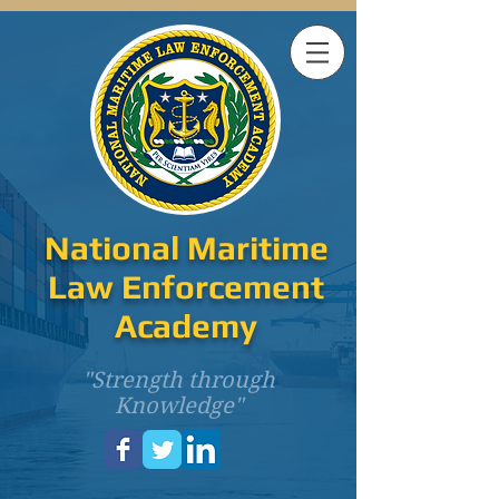
National Maritime
Law Enforcement
Academy
"Strength through
Knowledge"