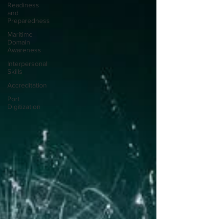
Readiness
and
Preparedness
Maritime
Domain
Awareness
Interpersonal
Skills
Accreditation
Port
Digitization