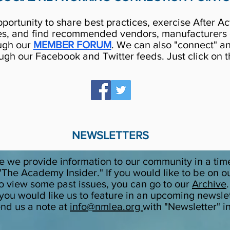
rtunity to share best practices, exercise After Ac
es, and find recommended vendors, manufacturers o
ugh our
MEMBER FORUM
. We can also "connect" an
gh our Facebook and Twitter feeds. Just click on t
NEWSLETTERS
 we provide information to our community in a tim
The Academy Insider." If you would like to be on our m
 to view some past issues, you can go to our
Archive
 you would like us to feature in an upcoming newslet
end us a note at
info@nmlea.org
with "Newsletter" i