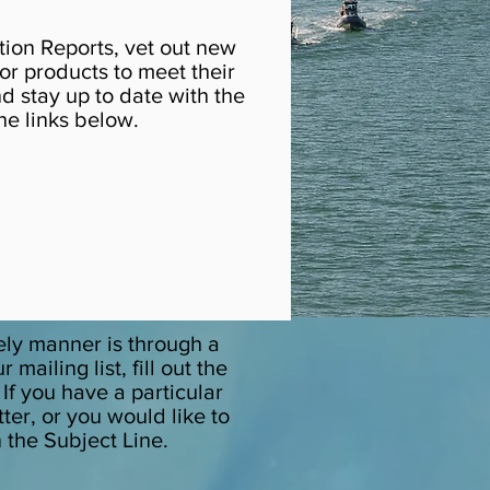
tion Reports, vet out new
r products to meet their
d stay up to date with the
he links below.
ely manner is through a
ailing list, fill out the
. If you have a particular
ter, or you would like to
n the Subject Line.