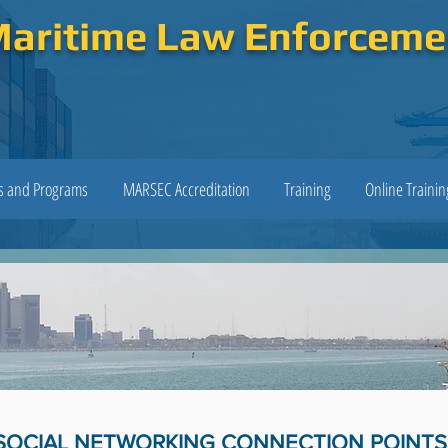
Maritime Law Enforcem
es and Programs
MARSEC Accreditation
Training
Online Trainin
SOCIAL NETWORKING CONNECTION POINTS