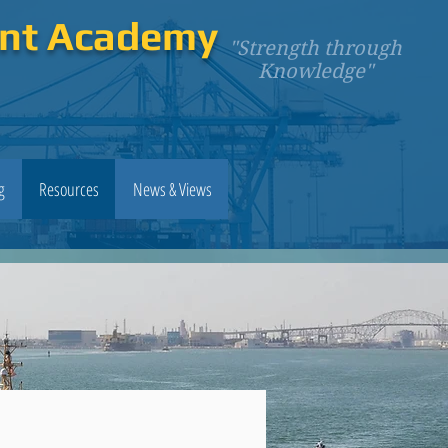
ent Academy
"Strength through
Knowledge"
g
Resources
News & Views