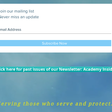
oin our mailing list
Never miss an update
Subscribe Now
ick here for past issues of our Newsletter: Academy Insi
Serving those who serve and protect