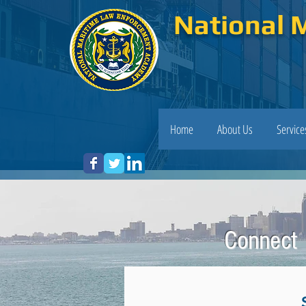
National 
Home
About Us
Servic
Connect