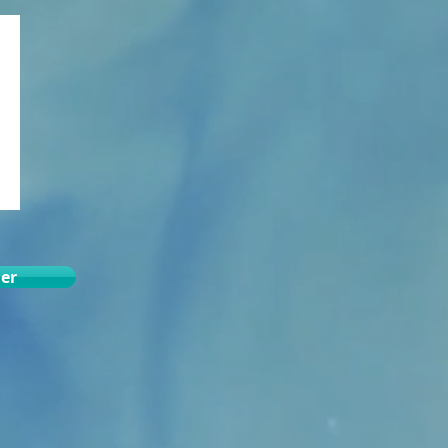
der
.