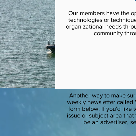
Our members have the oppo
technologies or techniqu
organizational needs thro
community throu
Another way to make sure
weekly newsletter called "
form below. If you'd like
issue or subject area that
be an advertiser, s