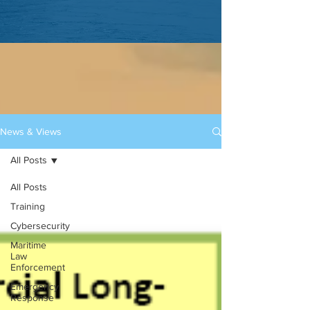
News & Views
All Posts
All Posts
Training
Cybersecurity
Maritime
Law
Enforcement
Emergency
Response