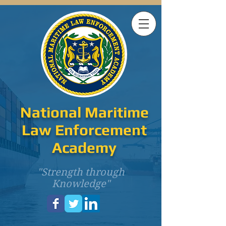
National Maritime
Law Enforcement
Academy
"Strength through
Knowledge"