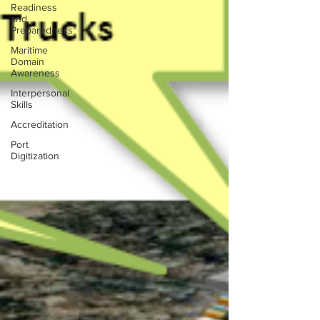
Readiness
and
Preparedness
Maritime
Domain
Awareness
Interpersonal
Skills
Accreditation
Port
Digitization