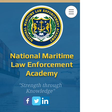
National Maritime
Law Enforcement
Academy
"Strength through
Knowledge"