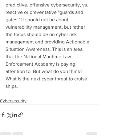
predictive, offensive cybersecurity, vs. 
reactive or preventative "guards and 
gates." It should not be about 
vulnerability management, but rather 
the focus should be on cyber risk 
management and providing Actionable 
Situation Awareness. This is an area 
that the National Maritime Law 
Enforcement Academy is paying 
attention to. But what do you think? 
What is the next cyber threat to cruise 
ships. 
Cybersecurity