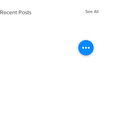
See All
Recent Posts