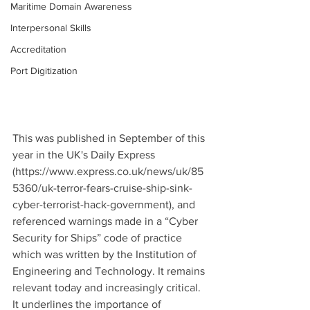
Maritime Domain Awareness
Interpersonal Skills
Accreditation
Port Digitization
This was published in September of this 
year in the UK's Daily Express 
(https://www.express.co.uk/news/uk/85
5360/uk-terror-fears-cruise-ship-sink-
cyber-terrorist-hack-government), and 
referenced warnings made in a “Cyber 
Security for Ships” code of practice 
which was written by the Institution of 
Engineering and Technology. It remains 
relevant today and increasingly critical. 
It underlines the importance of 