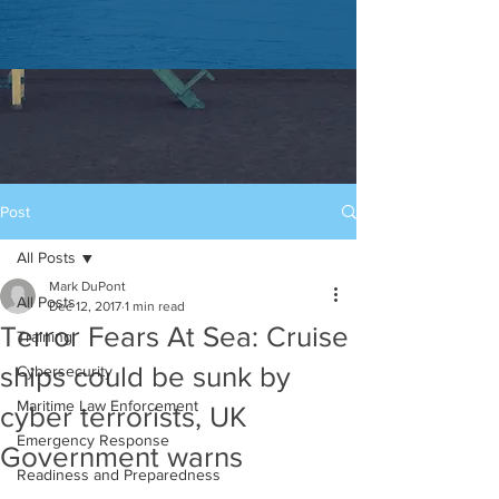
Post
All Posts
Mark DuPont
All Posts
Dec 12, 2017
1 min read
Terror Fears At Sea: Cruise
Training
ships could be sunk by
Cybersecurity
Maritime Law Enforcement
cyber terrorists, UK
Emergency Response
Government warns
Readiness and Preparedness