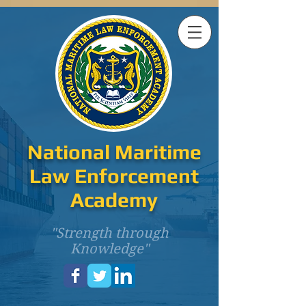
National Maritime
Law Enforcement
Academy
"Strength through
Knowledge"