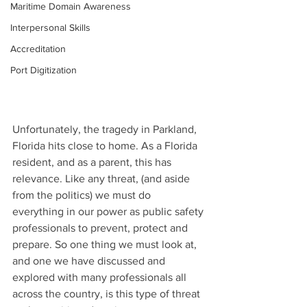
Maritime Domain Awareness
Interpersonal Skills
Accreditation
Port Digitization
Unfortunately, the tragedy in Parkland, 
Florida hits close to home. As a Florida 
resident, and as a parent, this has 
relevance. Like any threat, (and aside 
from the politics) we must do 
everything in our power as public safety 
professionals to prevent, protect and 
prepare. So one thing we must look at, 
and one we have discussed and 
explored with many professionals all 
across the country, is this type of threat 