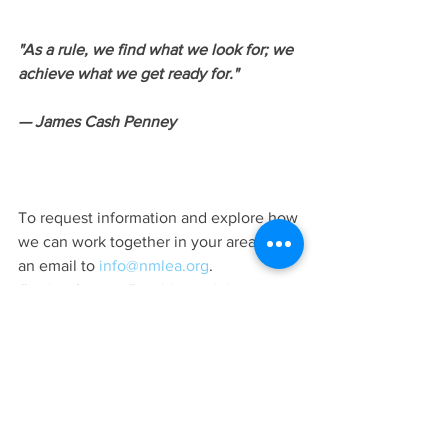
"As a rule, we find what we look for; we 
achieve what we get ready for." 
— James Cash Penney
To request information and explore how 
we can work together in your area, send 
an email to 
info@nmlea.org
.
#activeshooter
#maritimetraining
#NationalMaritimeLawEnforcementAcad
emy
Training