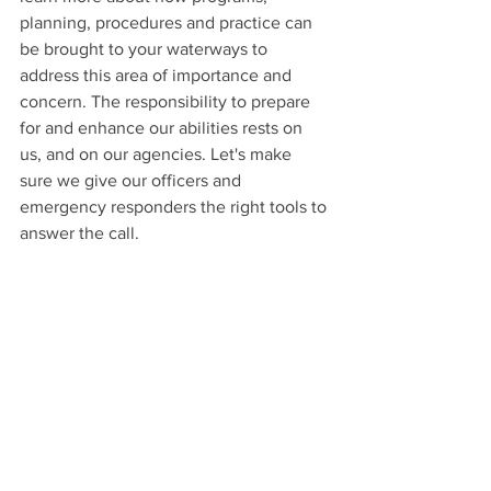
planning, procedures and practice can 
be brought to your waterways to 
address this area of importance and 
concern. The responsibility to prepare 
for and enhance our abilities rests on 
us, and on our agencies. Let's make 
sure we give our officers and 
emergency responders the right tools to 
answer the call.