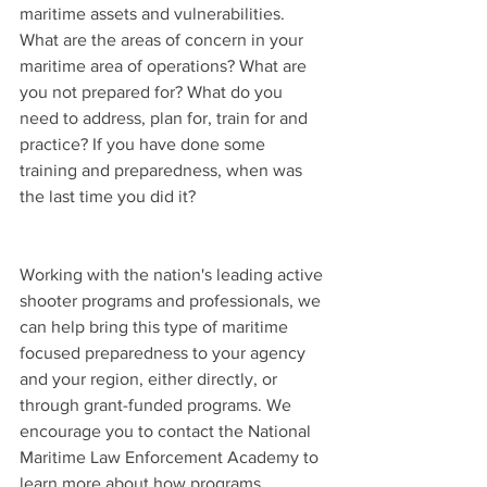
maritime assets and vulnerabilities. 
What are the areas of concern in your 
maritime area of operations? What are 
you not prepared for? What do you 
need to address, plan for, train for and 
practice? If you have done some 
training and preparedness, when was 
the last time you did it?
Working with the nation's leading active 
shooter programs and professionals, we 
can help bring this type of maritime 
focused preparedness to your agency 
and your region, either directly, or 
through grant-funded programs. We 
encourage you to contact the National 
Maritime Law Enforcement Academy to 
learn more about how programs, 