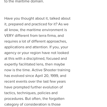
to the maritime domain.
Have you thought about it, talked about 
it, prepared and practiced for it? As we 
all know, the maritime environment is 
VERY different from terra firma, and 
requires a lot of different approaches, 
applications and attention. If you, your 
agency or your region have not looked 
at this with a disciplined, focused and 
expertly facilitated lens, then maybe 
now is the time. Active Shooter training 
has evolved since April 20, 1999, and 
recent events over the last few years 
have prompted further evolution of 
tactics, techniques, policies and 
procedures. But often, the forgotten 
category of consideration is those 