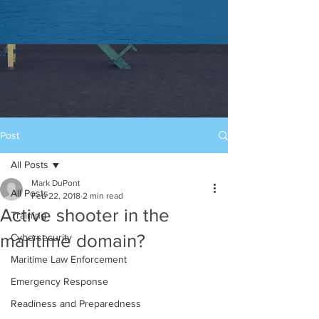
Post
All Posts
Mark DuPont
All Posts
Feb 22, 2018
2 min read
Active shooter in the
Training
maritime domain?
Cybersecurity
Maritime Law Enforcement
Emergency Response
Readiness and Preparedness