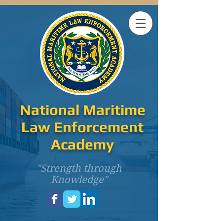
National Maritime
Law Enforcement
Academy
"Strength through
Knowledge"