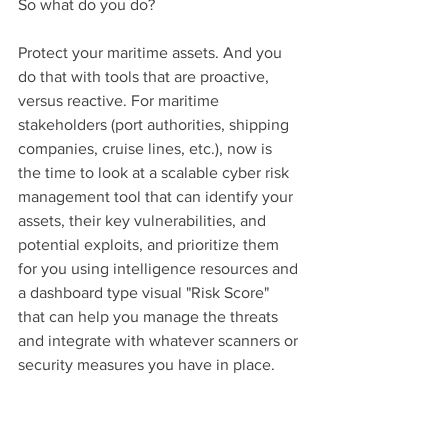
So what do you do? 
Protect your maritime assets. And you 
do that with tools that are proactive, 
versus reactive. For maritime 
stakeholders (port authorities, shipping 
companies, cruise lines, etc.), now is 
the time to look at a scalable cyber risk 
management tool that can identify your 
assets, their key vulnerabilities, and 
potential exploits, and prioritize them 
for you using intelligence resources and 
a dashboard type visual "Risk Score" 
that can help you manage the threats 
and integrate with whatever scanners or 
security measures you have in place.