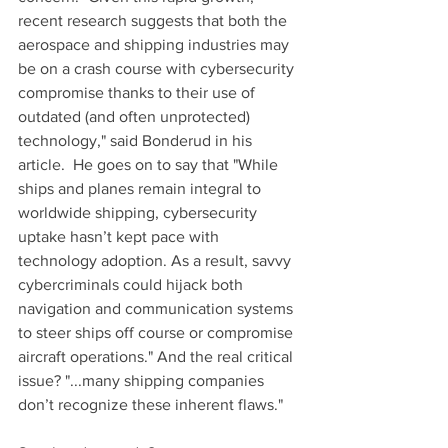
recent research suggests that both the 
aerospace and shipping industries may 
be on a crash course with cybersecurity 
compromise thanks to their use of 
outdated (and often unprotected) 
technology," said Bonderud in his 
article.  He goes on to say that "While 
ships and planes remain integral to 
worldwide shipping, cybersecurity 
uptake hasn’t kept pace with 
technology adoption. As a result, savvy 
cybercriminals could hijack both 
navigation and communication systems 
to steer ships off course or compromise 
aircraft operations." And the real critical 
issue? "...many shipping companies 
don’t recognize these inherent flaws."