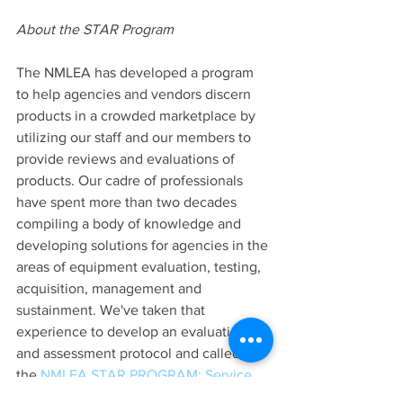
About the STAR Program
The NMLEA has developed a program 
to help agencies and vendors discern 
products in a crowded marketplace by 
utilizing our staff and our members to 
provide reviews and evaluations of 
products. Our cadre of professionals 
have spent more than two decades 
compiling a body of knowledge and 
developing solutions for agencies in the 
areas of equipment evaluation, testing, 
acquisition, management and 
sustainment. We've taken that 
experience to develop an evaluation 
and assessment protocol and called it 
the
 NMLEA STAR PROGRAM: Service 
Tested — Academy Recognized.