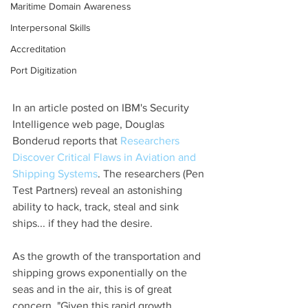
Maritime Domain Awareness
Interpersonal Skills
Accreditation
Port Digitization
In an article posted on IBM's Security 
Intelligence web page, Douglas 
Bonderud reports that 
Researchers 
Discover Critical Flaws in Aviation and 
Shipping Systems
. The researchers (Pen 
Test Partners) reveal an astonishing 
ability to hack, track, steal and sink 
ships... if they had the desire.
As the growth of the transportation and 
shipping grows exponentially on the 
seas and in the air, this is of great 
concern. "Given this rapid growth, 