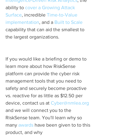
Intelligence-Driven Risk Analytics
, the 
ability to
 cover a Growing Attack 
Surface
, incredible 
Time-to-Value 
implementation
, and a
 Built to Scale
capability that can aid the smallest to 
the largest organizations.
If you would like a briefing or demo to 
learn more about how RiskSense 
platform can provide the cyber risk 
management tools that you need to 
safety and securely become proactive 
vs. reactive for as little as $12.50 per 
device, contact us at 
Cyber@nmlea.org
and we will connect you to the 
RiskSense team. You'll learn why so 
many 
awards 
have been given to to this 
product, and why 