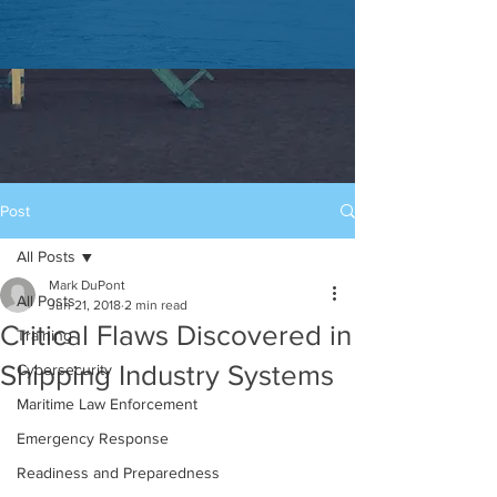
Post
All Posts
Mark DuPont
All Posts
Jun 21, 2018
2 min read
Critical Flaws Discovered in
Training
Shipping Industry Systems
Cybersecurity
Maritime Law Enforcement
Emergency Response
Readiness and Preparedness