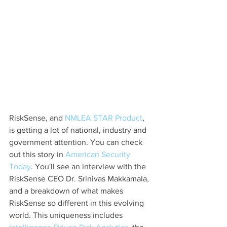
RiskSense, and 
NMLEA STAR Product
, 
is getting a lot of national, industry and 
government attention. You can check 
out this story in 
American Security 
Today
. You'll see an interview with the 
RiskSense CEO Dr. Srinivas Makkamala, 
and a breakdown of what makes 
RiskSense so different in this evolving 
world. This uniqueness includes 