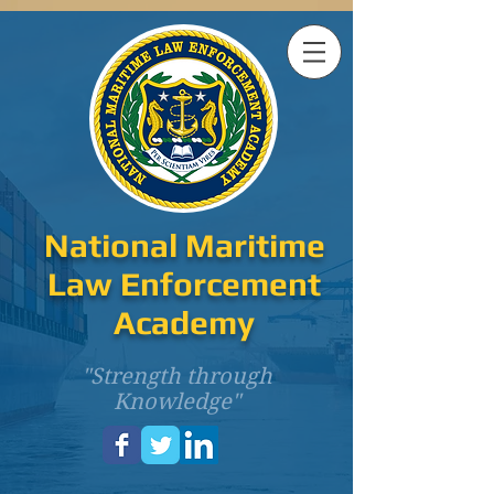
National Maritime
Law Enforcement
Academy
"Strength through
Knowledge"