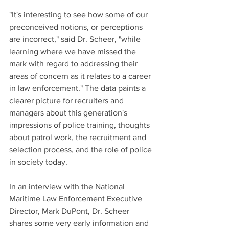
"It's interesting to see how some of our 
preconceived notions, or perceptions 
are incorrect," said Dr. Scheer, "while 
learning where we have missed the 
mark with regard to addressing their 
areas of concern as it relates to a career 
in law enforcement." The data paints a 
clearer picture for recruiters and 
managers about this generation's 
impressions of police training, thoughts 
about patrol work, the recruitment and 
selection process, and the role of police 
in society today.
In an interview with the National 
Maritime Law Enforcement Executive 
Director, Mark DuPont, Dr. Scheer 
shares some very early information and 