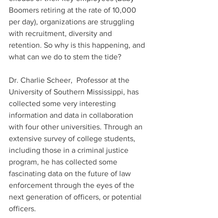
Boomers retiring at the rate of 10,000 
per day), organizations are struggling 
with recruitment, diversity and 
retention. So why is this happening, and 
what can we do to stem the tide?
Dr. Charlie Scheer,  Professor at the 
University of Southern Mississippi, has 
collected some very interesting 
information and data in collaboration 
with four other universities. Through an 
extensive survey of college students, 
including those in a criminal justice 
program, he has collected some 
fascinating data on the future of law 
enforcement through the eyes of the 
next generation of officers, or potential 
officers.