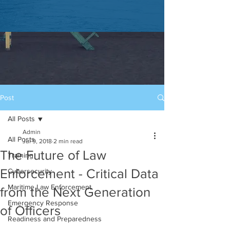
Post
All Posts
Admin
All Posts
Jul 9, 2018
2 min read
The Future of Law
Training
Enforcement - Critical Data
Cybersecurity
Maritime Law Enforcement
from the Next Generation
Emergency Response
of Officers
Readiness and Preparedness