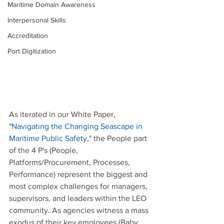
Maritime Domain Awareness
Interpersonal Skills
Accreditation
Port Digitization
As iterated in our White Paper, 
"
Navigating the Changing Seascape in 
Maritime Public Safety
," the People part 
of the 4 P's (People, 
Platforms/Procurement, Processes, 
Performance) represent the biggest and 
most complex challenges for managers, 
supervisors, and leaders within the LEO 
community. As agencies witness a mass 
exodus of their key employees (Baby 