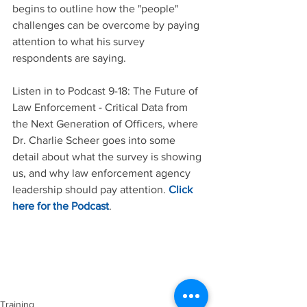
begins to outline how the "people" 
challenges can be overcome by paying 
attention to what his survey 
respondents are saying. 
Listen in to Podcast 9-18: The Future of 
Law Enforcement - Critical Data from 
the Next Generation of Officers, where 
Dr. Charlie Scheer goes into some 
detail about what the survey is showing 
us, and why law enforcement agency 
leadership should pay attention. 
Click 
here for the Podcast
. 
Training