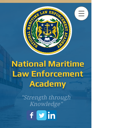
National Maritime
Law Enforcement
Academy
"Strength through
Knowledge"