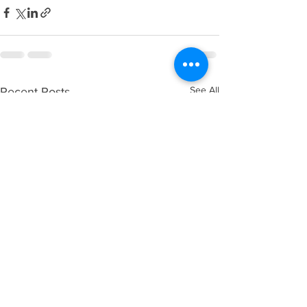
See All
Recent Posts