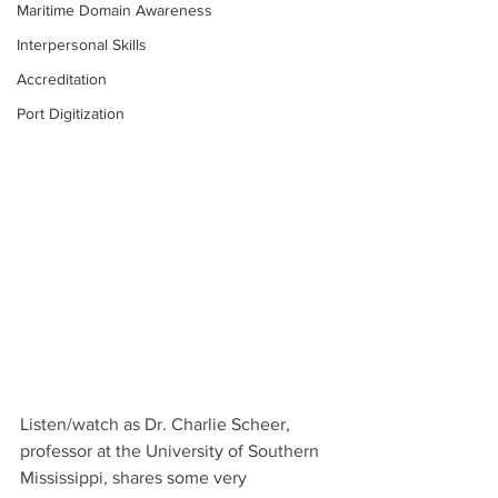
Maritime Domain Awareness
Interpersonal Skills
Accreditation
Port Digitization
Listen/watch as Dr. Charlie Scheer, 
professor at the University of Southern 
Mississippi, shares some very 