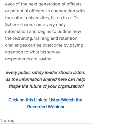
eyes of the next generation of officers, 
or potential officers. In cooperation with 
four other universities, listen in as Dr. 
Scheer shares some very early 
information and begins to outline how 
the recruiting, training and retention 
challenges can be overcome by paying 
attention to what his survey 
respondents are saying.
Every public safety leader should listen, 
as the information shared here can help 
shape the future of your organization!
Click on this Link to Listen/Watch the 
Recorded Webinar
Training