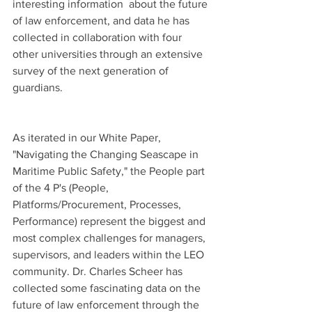
interesting information  about the future 
of law enforcement, and data he has 
collected in collaboration with four 
other universities through an extensive 
survey of the next generation of 
guardians.
As iterated in our White Paper, 
"Navigating the Changing Seascape in 
Maritime Public Safety," the People part 
of the 4 P's (People, 
Platforms/Procurement, Processes, 
Performance) represent the biggest and 
most complex challenges for managers, 
supervisors, and leaders within the LEO 
community. Dr. Charles Scheer has 
collected some fascinating data on the 
future of law enforcement through the 