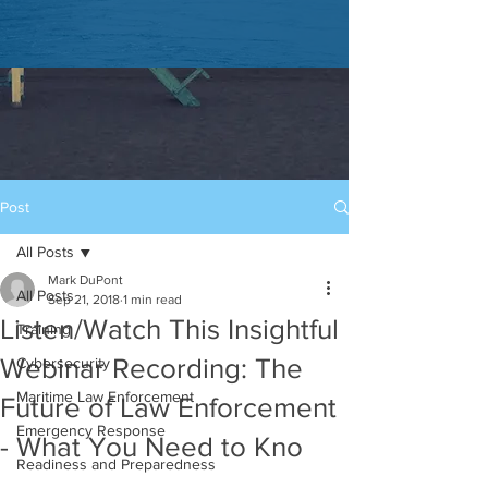
Post
All Posts
Mark DuPont
All Posts
Sep 21, 2018
1 min read
Listen/Watch This Insightful
Training
Webinar Recording: The
Cybersecurity
Maritime Law Enforcement
Future of Law Enforcement
Emergency Response
- What You Need to Kno
Readiness and Preparedness