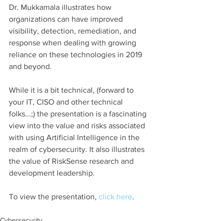
Dr. Mukkamala illustrates how 
organizations can have improved 
visibility, detection, remediation, and 
response when dealing with growing 
reliance on these technologies in 2019 
and beyond.
While it is a bit technical, (forward to 
your IT, CISO and other technical 
folks...;) the presentation is a fascinating 
view into the value and risks associated 
with using Artificial Intelligence in the 
realm of cybersecurity. It also illustrates 
the value of RiskSense research and 
development leadership.
To view the presentation, 
click here
.
Cybersecurity