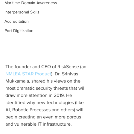
Maritime Domain Awareness
Interpersonal Skills
Accreditation
Port Digitization
The founder and CEO of RiskSense (an 
NMLEA STAR Product
), Dr. Srinivas 
Mukkamala, shared his views on the 
most dramatic security threats that will 
draw more attention in 2019. He 
identified why new technologies (like 
AI, Robotic Processes and others) will 
begin creating an even more porous 
and vulnerable IT infrastructure.