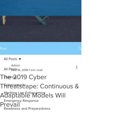
Post
All Posts
Admin
All Posts
Dec 18, 2018
1 min read
The 2019 Cyber
Training
Threatscape: Continuous &
Cybersecurity
Maritime Law Enforcement
Adaptable Models Will
Emergency Response
Prevail
Readiness and Preparedness