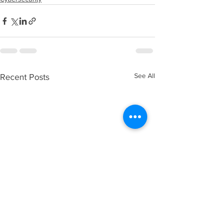
See All
Recent Posts