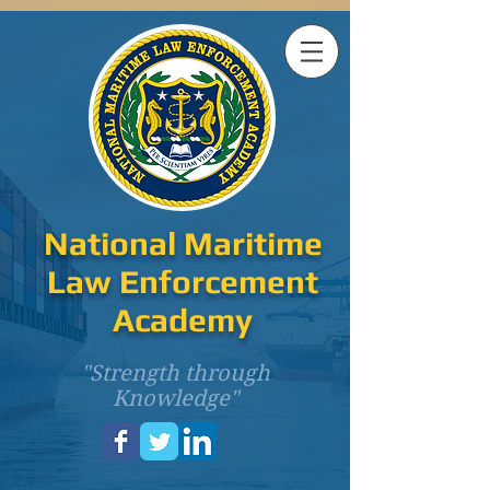
National Maritime
Law Enforcement
Academy
"Strength through
Knowledge"