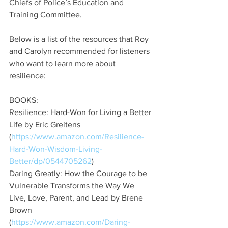
Chiefs of Police’s Education and 
Training Committee.
Below is a list of the resources that Roy 
and Carolyn recommended for listeners 
who want to learn more about 
resilience: 
BOOKS: 
Resilience: Hard-Won for Living a Better 
Life by Eric Greitens 
(
https://www.amazon.com/Resilience-
Hard-Won-Wisdom-Living-
Better/dp/0544705262
)
Daring Greatly: How the Courage to be 
Vulnerable Transforms the Way We 
Live, Love, Parent, and Lead by Brene 
Brown 
(
https://www.amazon.com/Daring-