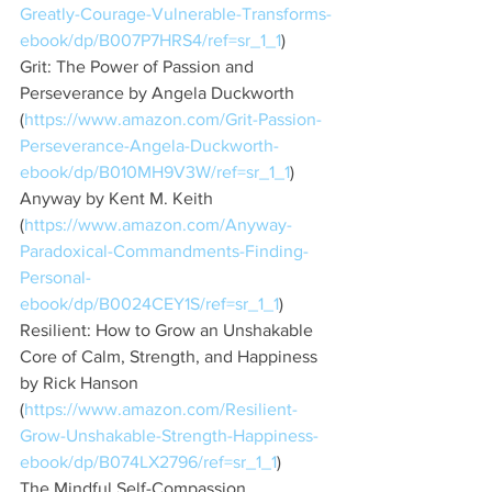
Greatly-Courage-Vulnerable-Transforms-
ebook/dp/B007P7HRS4/ref=sr_1_1
)
Grit: The Power of Passion and 
Perseverance by Angela Duckworth 
(
https://www.amazon.com/Grit-Passion-
Perseverance-Angela-Duckworth-
ebook/dp/B010MH9V3W/ref=sr_1_1
)
Anyway by Kent M. Keith 
(
https://www.amazon.com/Anyway-
Paradoxical-Commandments-Finding-
Personal-
ebook/dp/B0024CEY1S/ref=sr_1_1
)
Resilient: How to Grow an Unshakable 
Core of Calm, Strength, and Happiness 
by Rick Hanson 
(
https://www.amazon.com/Resilient-
Grow-Unshakable-Strength-Happiness-
ebook/dp/B074LX2796/ref=sr_1_1
)
The Mindful Self-Compassion 