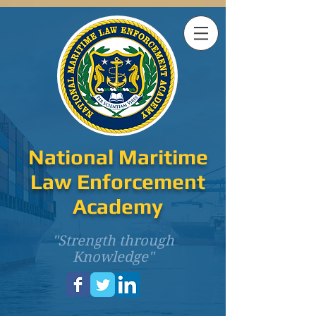
National Maritime
Law Enforcement
Academy
"Strength through
Knowledge"