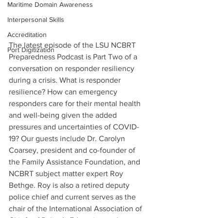
Maritime Domain Awareness
Interpersonal Skills
Accreditation
The latest episode of the LSU NCBRT 
Port Digitization
Preparedness Podcast is Part Two of a 
conversation on responder resiliency 
during a crisis. What is responder 
resilience? How can emergency 
responders care for their mental health 
and well-being given the added 
pressures and uncertainties of COVID-
19? Our guests include Dr. Carolyn 
Coarsey, president and co-founder of 
the Family Assistance Foundation, and 
NCBRT subject matter expert Roy 
Bethge. Roy is also a retired deputy 
police chief and current serves as the 
chair of the International Association of 