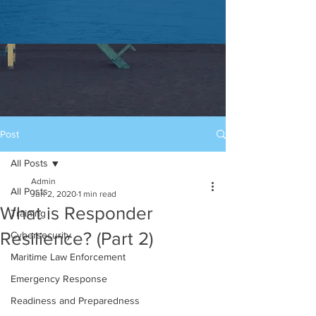
Post
All Posts
Admin
All Posts
Jun 2, 2020
1 min read
What is Responder
Training
Resilience? (Part 2)
Cybersecurity
Maritime Law Enforcement
Emergency Response
Readiness and Preparedness