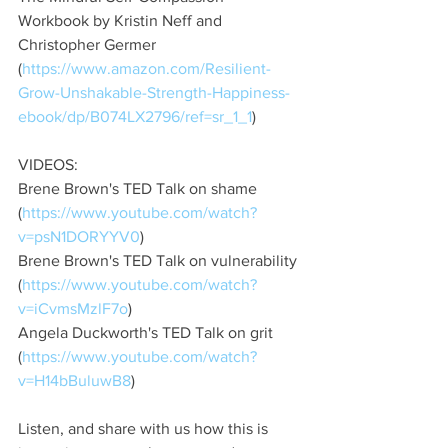
Workbook by Kristin Neff and 
Christopher Germer 
(
https://www.amazon.com/Resilient-
Grow-Unshakable-Strength-Happiness-
ebook/dp/B074LX2796/ref=sr_1_1
)
VIDEOS: 
Brene Brown's TED Talk on shame 
(
https://www.youtube.com/watch?
v=psN1DORYYV0
)
Brene Brown's TED Talk on vulnerability 
(
https://www.youtube.com/watch?
v=iCvmsMzlF7o
)
Angela Duckworth's TED Talk on grit 
(
https://www.youtube.com/watch?
v=H14bBuluwB8
)
Listen, and share with us how this is 