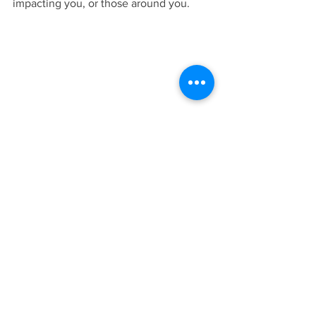
impacting you, or those around you.
See All
Recent Posts