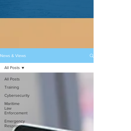
News & Views
All Posts
All Posts
Training
Cybersecurity
Maritime
Law
Enforcement
Emergency
Response