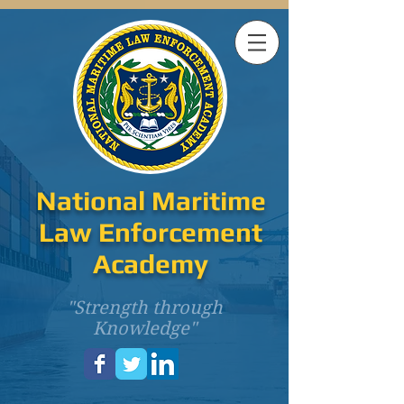
National Maritime
Law Enforcement
Academy
"Strength through
Knowledge"