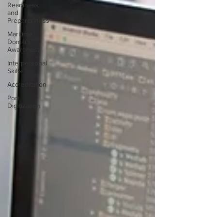
Readiness
and
Preparedness
Maritime
Domain
Awareness
Interpersonal
Skills
Accreditation
Port
Digitization